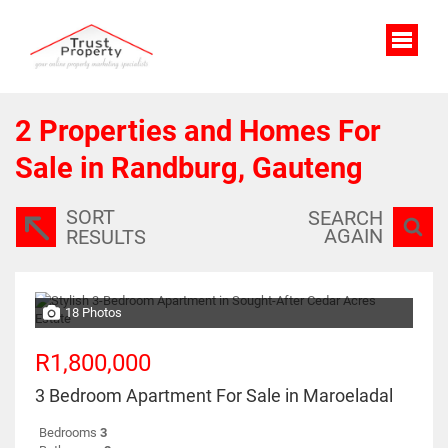
2
Properties and Homes For
Sale in Randburg, Gauteng
SORT
SEARCH
AGAIN
RESULTS
18 Photos
R1,800,000
3 Bedroom Apartment For Sale in Maroeladal
Bedrooms
3