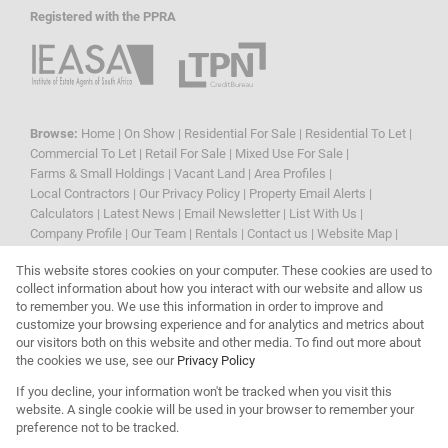
Registered with the PPRA
Browse:
Home
|
On Show
|
Residential For Sale
|
Residential To Let
|
Commercial To Let
|
Retail For Sale
|
Mixed Use For Sale
|
Farms & Small Holdings
|
Vacant Land
|
Area Profiles
|
Local Contractors
|
Our Privacy Policy
|
Property Email Alerts
|
Calculators
|
Latest News
|
Email Newsletter
|
List With Us
|
Company Profile
|
Our Team
|
Rentals
|
Contact us
|
Website Map
|
Links
|
Request Information
|
Privacy Policy
This website stores cookies on your computer. These cookies are used to
collect information about how you interact with our website and allow us
to remember you. We use this information in order to improve and
customize your browsing experience and for analytics and metrics about
Property:
Residential Property For Sale in Randburg
our visitors both on this website and other media. To find out more about
the cookies we use, see our
Privacy Policy
View Desktop Version
If you decline, your information won't be tracked when you visit this
website. A single cookie will be used in your browser to remember your
preference not to be tracked.
Website Powered by
Prop Data