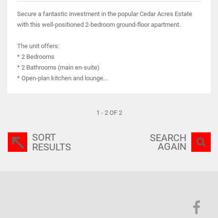
Secure a fantastic investment in the popular Cedar Acres Estate
with this well-positioned 2-bedroom ground-floor apartment.
The unit offers:
* 2 Bedrooms
* 2 Bathrooms (main en-suite)
* Open-plan kitchen and lounge...
1 - 2 OF 2
SORT
SEARCH
AGAIN
RESULTS