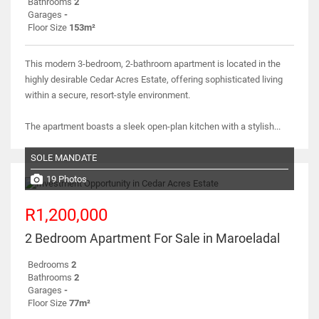
Bathrooms
2
Garages
-
Floor Size
153m²
This modern 3-bedroom, 2-bathroom apartment is located in the
highly desirable Cedar Acres Estate, offering sophisticated living
within a secure, resort-style environment.
The apartment boasts a sleek open-plan kitchen with a stylish...
SOLE MANDATE
19 Photos
R1,200,000
2 Bedroom Apartment For Sale in Maroeladal
Bedrooms
2
Bathrooms
2
Garages
-
Floor Size
77m²