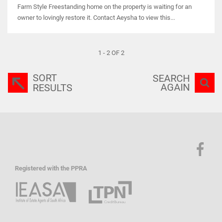
Farm Style Freestanding home on the property is waiting for an
owner to lovingly restore it. Contact Aeysha to view this...
1 - 2 OF 2
SORT
SEARCH
AGAIN
RESULTS
Registered with the PPRA