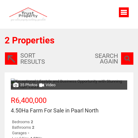
2
Properties
SORT
SEARCH
AGAIN
RESULTS
35 Photos
Video
R6,400,000
4.50Ha Farm For Sale in Paarl North
Bedrooms
2
Bathrooms
2
Garages
-