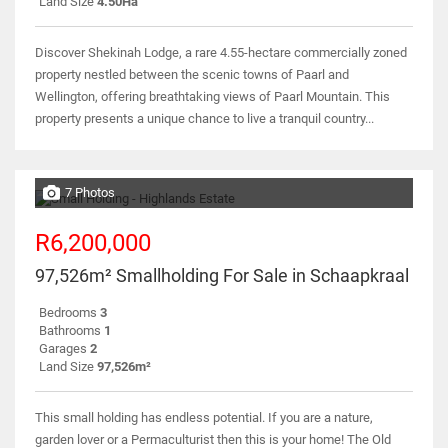
Land Size
4.50Ha
Discover Shekinah Lodge, a rare 4.55-hectare commercially zoned
property nestled between the scenic towns of Paarl and
Wellington, offering breathtaking views of Paarl Mountain. This
property presents a unique chance to live a tranquil country...
7 Photos
R6,200,000
97,526m² Smallholding For Sale in Schaapkraal
Bedrooms
3
Bathrooms
1
Garages
2
Land Size
97,526m²
This small holding has endless potential. If you are a nature,
garden lover or a Permaculturist then this is your home! The Old