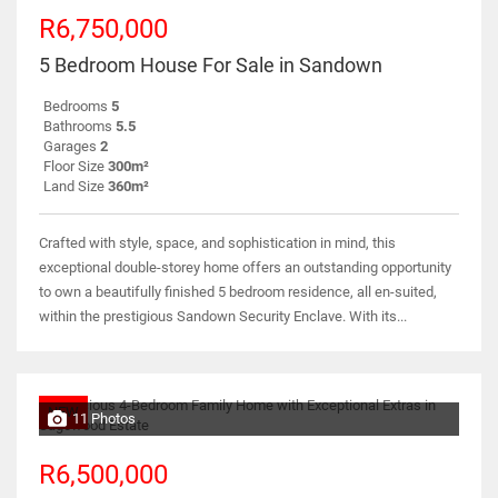
R6,750,000
5 Bedroom House For Sale in Sandown
Bedrooms
5
Bathrooms
5.5
Garages
2
Floor Size
300m²
Land Size
360m²
Crafted with style, space, and sophistication in mind, this
exceptional double-storey home offers an outstanding opportunity
to own a beautifully finished 5 bedroom residence, all en-suited,
within the prestigious Sandown Security Enclave. With its...
NEW
11 Photos
R6,500,000