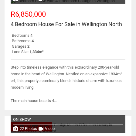
R6,850,000
4 Bedroom House For Sale in Wellington North
Bedrooms
4
Bathrooms
4
Garages
2
Land Size
1,834m²
Step into timeless elegance with this extraordinary 200-year-old
home in the heart of Wellington. Nestled on an expansive 1834m²
erf, this property seamlessly blends historic charm with luxurious,
modern living.
The main house boasts 4...
ON SHOW
NO TRANSFER DUTY
22 Photos
Video