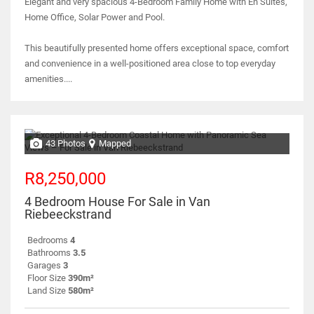
Elegant and very spacious 4-Bedroom Family Home with En Suites,
Home Office, Solar Power and Pool.
This beautifully presented home offers exceptional space, comfort
and convenience in a well-positioned area close to top everyday
amenities....
43 Photos
Mapped
R8,250,000
4 Bedroom House For Sale in Van
Riebeeckstrand
Bedrooms
4
Bathrooms
3.5
Garages
3
Floor Size
390m²
Land Size
580m²