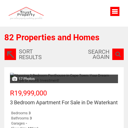
82
Properties and Homes
SORT
SEARCH
AGAIN
RESULTS
17 Photos
R19,999,000
3 Bedroom Apartment For Sale in De Waterkant
Bedrooms
3
Bathrooms
3
Garages
-