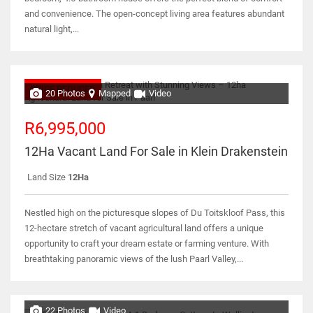
and convenience. The open-concept living area features abundant
natural light,...
PRICE REDUCED
20 Photos
Mapped
Video
R6,995,000
12Ha Vacant Land For Sale in Klein Drakenstein
Land Size
12Ha
Nestled high on the picturesque slopes of Du Toitskloof Pass, this
12-hectare stretch of vacant agricultural land offers a unique
opportunity to craft your dream estate or farming venture. With
breathtaking panoramic views of the lush Paarl Valley,...
22 Photos
Video