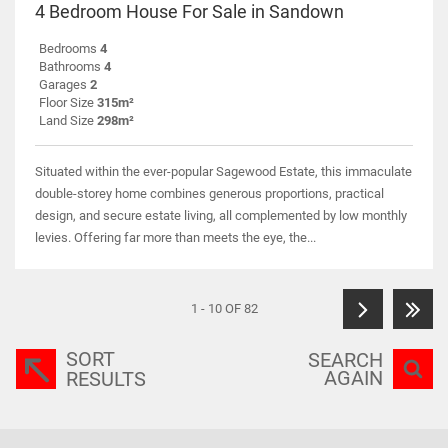
4 Bedroom House For Sale in Sandown
Bedrooms
4
Bathrooms
4
Garages
2
Floor Size
315m²
Land Size
298m²
Situated within the ever-popular Sagewood Estate, this immaculate
double-storey home combines generous proportions, practical
design, and secure estate living, all complemented by low monthly
levies. Offering far more than meets the eye, the...
1 - 10 OF 82
SORT
SEARCH
AGAIN
RESULTS