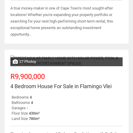
A true money-maker in one of Cape Town's most sought-after
locations! Whether you're expanding your property portfolio or
searching for your next high-performing short-term rental, this
exceptional home presents an outstanding investment
opportunity...
27 Photos
R9,900,000
4 Bedroom House For Sale in Flamingo Vlei
Bedrooms
4
Bathrooms
4
Garages
-
Floor Size
430m²
Land Size
780m²