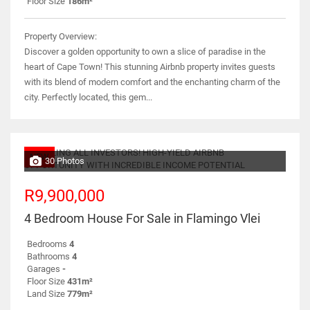
Floor Size
186m²
Property Overview:
Discover a golden opportunity to own a slice of paradise in the
heart of Cape Town! This stunning Airbnb property invites guests
with its blend of modern comfort and the enchanting charm of the
city. Perfectly located, this gem...
NEW
30 Photos
R9,900,000
4 Bedroom House For Sale in Flamingo Vlei
Bedrooms
4
Bathrooms
4
Garages
-
Floor Size
431m²
Land Size
779m²