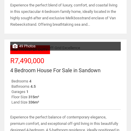
Experience the perfect blend of luxury, comfort, and coastal living
in this spectacular 4-bedroom family home, ideally located in the
highly sought-after and exclusive Melkbosstrand enclave of Van
Riebeeckstrand. Offering breathtaking sea and...
49 Photos
NO TRANSFER DUTY
R7,490,000
4 Bedroom House For Sale in Sandown
Bedrooms
4
Bathrooms
4.5
Garages
1
Floor Size
315m²
Land Size
336m²
Experience the perfect balance of contemporary elegance,
premium comfort, and exceptional off-grid living in this beautifully
designed 4-bedroom, 4.5-bathroom residence, ideally positioned in