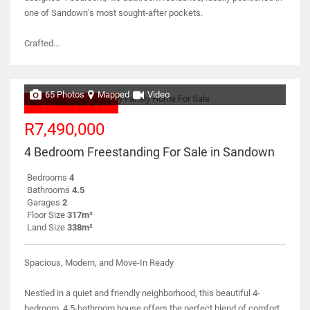
one of Sandown’s most sought-after pockets.
Crafted...
65 Photos
Mapped
Video
NO TRANSFER DUTY
R7,490,000
4 Bedroom Freestanding For Sale in Sandown
Bedrooms
4
Bathrooms
4.5
Garages
2
Floor Size
317m²
Land Size
338m²
Spacious, Modern, and Move-In Ready
Nestled in a quiet and friendly neighborhood, this beautiful 4-
bedroom, 4.5-bathroom house offers the perfect blend of comfort