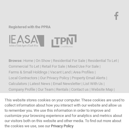
Registered with the PPRA
Browse:
Home
|
On Show
|
Residential For Sale
|
Residential To Let
|
Commercial To Let
|
Retail For Sale
|
Mixed Use For Sale
|
Farms & Small Holdings
|
Vacant Land
|
Area Profiles
|
Local Contractors
|
Our Privacy Policy
|
Property Email Alerts
|
Calculators
|
Latest News
|
Email Newsletter
|
List With Us
|
Company Profile
|
Our Team
|
Rentals
|
Contact us
|
Website Map
|
Links
|
Request Information
|
Privacy Policy
This website stores cookies on your computer. These cookies are used to
collect information about how you interact with our website and allow us
to remember you. We use this information in order to improve and
customize your browsing experience and for analytics and metrics about
Property:
Residential To Let
|
Residential For Sale
our visitors both on this website and other media. To find out more about
the cookies we use, see our
Privacy Policy