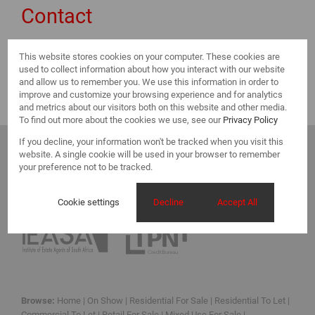
Contact
This website stores cookies on your computer. These cookies are
Select a Branch
used to collect information about how you interact with our website
and allow us to remember you. We use this information in order to
improve and customize your browsing experience and for analytics
and metrics about our visitors both on this website and other media.
To find out more about the cookies we use, see our
Privacy Policy
If you decline, your information won't be tracked when you visit this
website. A single cookie will be used in your browser to remember
your preference not to be tracked.
Cookie settings
Decline
Accept All
Registered with the PPRA
Browse:
Home
|
On Show
|
Residential For Sale
|
Residential To Let
|
Commercial To Let
|
Retail For Sale
|
Mixed Use For Sale
|