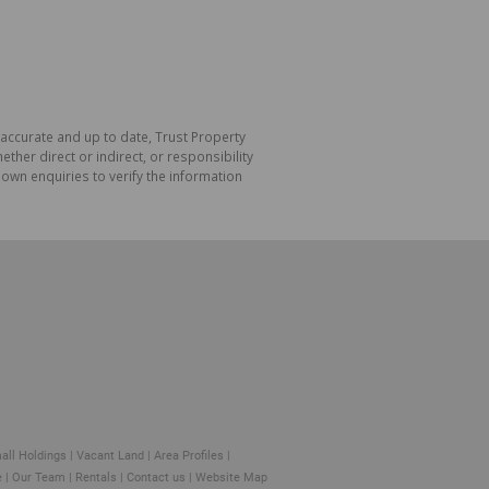
 accurate and up to date, Trust Property
her direct or indirect, or responsibility
own enquiries to verify the information
all Holdings
|
Vacant Land
|
Area Profiles
|
e
|
Our Team
|
Rentals
|
Contact us
|
Website Map