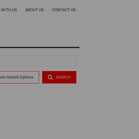
T WITH US
ABOUT US
CONTACT US
ORS
COMPANY PROFILE
CY
OUR TEAM
ALERTS
RENTALS
ore Search Options
SEARCH
R