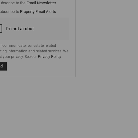
cate
ubscribe to the
Email Newsletter
e
ubscribe to
Property Email Alerts
g
on
ed
 We
our
ee
cy
ll communicate real estate related
ting information and related services. We
t your privacy. See our
Privacy Policy
nd