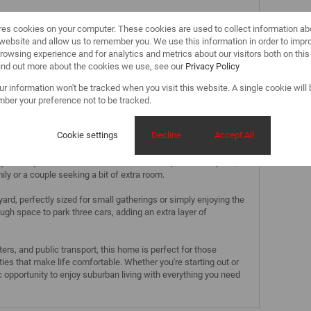
res cookies on your computer. These cookies are used to collect information a
r website and allow us to remember you. We use this information in order to impr
rowsing experience and for analytics and metrics about our visitors both on thi
find out more about the cookies we use, see our
Privacy Policy
Home in Phoenix
our information won't be tracked when you visit this website. A single cookie will
nd convenience in this delightful 2-bedroom home, nestled in
ber your preference not to be tracked.
. This property offers a warm and inviting atmosphere, with
tural light, creating a space that feels both cozy and spacious.
Cookie settings
Decline
Accept All
y to make meal preparations a breeze, while the well-sized
r your daily comfort. Both bedrooms offer ample closet space,
ily or a couple seeking a bit of extra room.
rd, perfectly sized for small gatherings or simply enjoying the
ough space to park three cars, adding an extra layer of
rs, and public transport, this home is perfect for those
ties that make life comfortable. Whether you're starting out or
ic opportunity to enjoy suburban living with everything you need