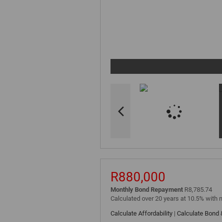
R880,000
Monthly Bond Repayment
R8,785.74
Calculated over 20 years at 10.5% with 
Calculate Affordability
|
Calculate Bond 