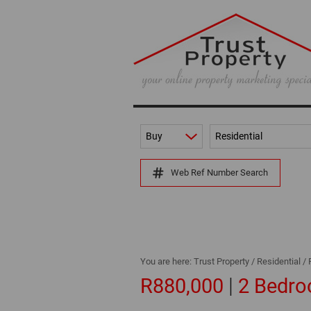
Buy
Residential
Web Ref Number Search
You are here:
Trust Property
/
Residential
/
|
R880,000
2 Bedro