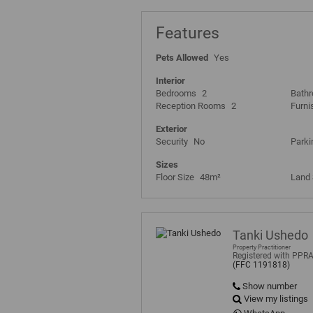
Features
Pets Allowed
Yes
Interior
Bedrooms
2
Bath
Reception Rooms
2
Furni
Exterior
Security
No
Parki
Sizes
Floor Size
48m²
Land 
Tanki Ushedo
Property Practitioner
Registered with PPR
(FFC 1191818)
Show number
View my listings