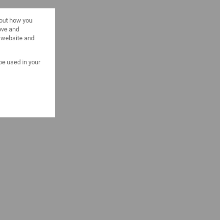
bout how you
ove and
s website and
 be used in your