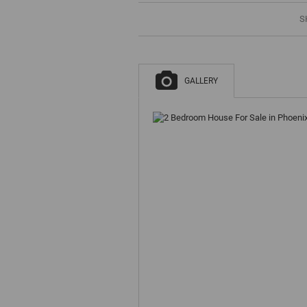
S
GALLERY