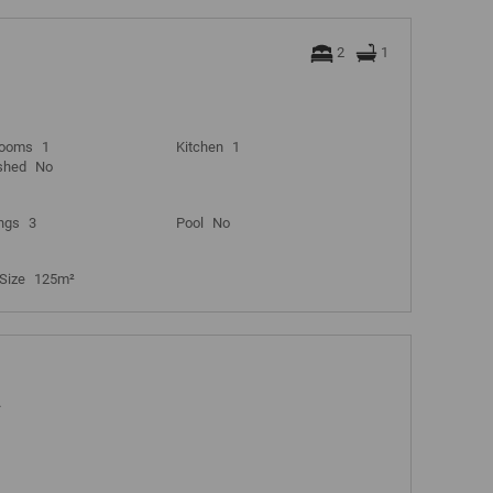
2
1
rooms
1
Kitchen
1
shed
No
ngs
3
Pool
No
Size
125m²
A