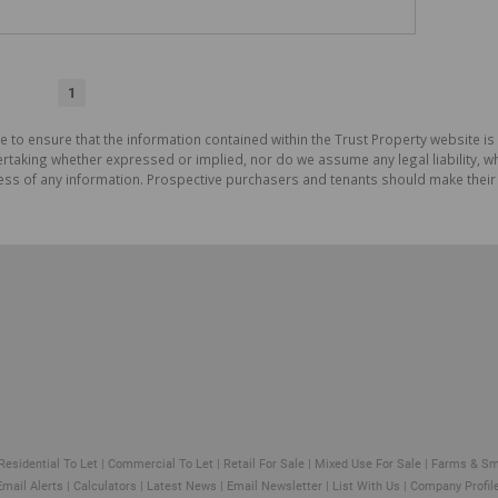
1
e to ensure that the information contained within the Trust Property website is
aking whether expressed or implied, nor do we assume any legal liability, whet
ess of any information. Prospective purchasers and tenants should make their 
Residential To Let
|
Commercial To Let
|
Retail For Sale
|
Mixed Use For Sale
|
Farms & Sm
Email Alerts
|
Calculators
|
Latest News
|
Email Newsletter
|
List With Us
|
Company Profil