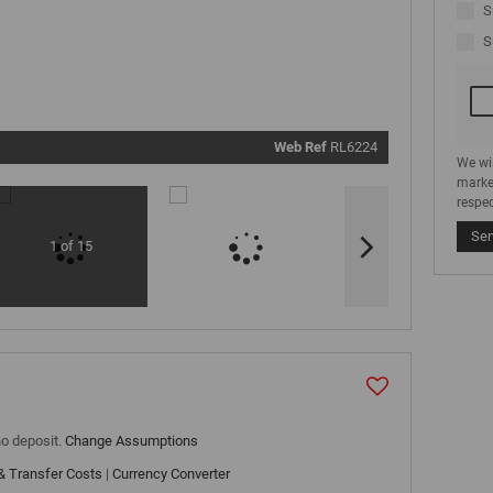
communi
S
real estat
related
S
marketin
informati
and relat
services.
respect y
privacy. S
our
Priva
Policy
Web Ref
RL6224
Submit
We wi
marke
respec
Se
1 of 15
no deposit.
Change Assumptions
& Transfer Costs
|
Currency Converter