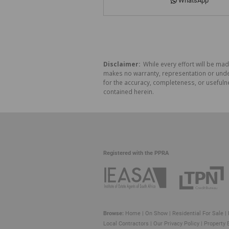
WhatsApp
Disclaimer:
While every effort will be mad
makes no warranty, representation or undert
for the accuracy, completeness, or usefuln
contained herein.
Registered with the PPRA
Browse:
Home
|
On Show
|
Residential For Sale
|
Local Contractors
|
Our Privacy Policy
|
Property 