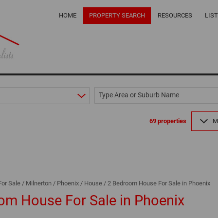
HOME
PROPERTY SEARCH
RESOURCES
LIS
ON SHOW (2)
LOCAL CONTRACT
Type Area or Suburb Name
RESIDENTIAL FOR SALE (69)
OUR PRIVACY POLI
RESIDENTIAL TO LET (12)
PROPERTY EMAIL 
69
properties
M
COMMERCIAL TO LET (1)
CALCULATORS
RETAIL FOR SALE (1)
LATEST NEWS
MIXED USE FOR SALE (1)
EMAIL NEWSLETTE
FARMS & SMALL HOLDINGS (2)
For Sale
/
Milnerton
/
Phoenix
/
House
/
2 Bedroom House For Sale in Phoenix
VACANT LAND (6)
om House For Sale in Phoenix
AREA PROFILES