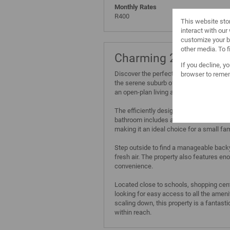
Monthly Rates
R400
This website sto
interact with ou
customize your b
other media. To 
Charming 2-Bedroom 
If you decline, y
Discover the perfect blend of comfort a
browser to remem
the serene suburb of Phoenix, Cape Town
an open-plan living area that basks in na
The efficiently designed kitchen is read
bathroom includes all the essentials fo
making it an ideal choice for a small fam
Step outside to find a manageable backya
fresh air. The property also features en
convenience.
Located close to schools, shopping cente
looking for easy access to all the ameni
scaling down, this property is a fantast
within reach.