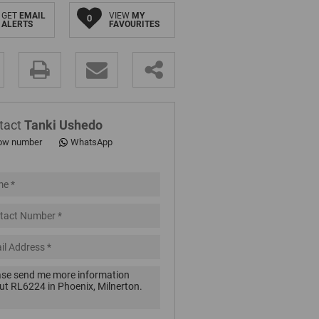
GET
EMAIL
VIEW
MY
0
ALERTS
FAVOURITES
.
tact
Tanki Ushedo
ow number
WhatsApp
pt
cy
.
cy
y