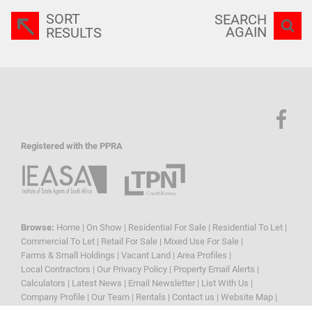
SORT
SEARCH
AGAIN
RESULTS
Registered with the PPRA
Browse:
Home
|
On Show
|
Residential For Sale
|
Residential To Let
|
Commercial To Let
|
Retail For Sale
|
Mixed Use For Sale
|
Farms & Small Holdings
|
Vacant Land
|
Area Profiles
|
Local Contractors
|
Our Privacy Policy
|
Property Email Alerts
|
Calculators
|
Latest News
|
Email Newsletter
|
List With Us
|
Company Profile
|
Our Team
|
Rentals
|
Contact us
|
Website Map
|
Links
|
Request Information
|
Privacy Policy