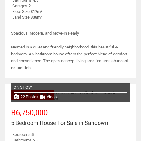
Bathrooms
4.5
Garages
2
Floor Size
317m²
Land Size
338m²
Spacious, Modern, and Move-In Ready
Nestled in a quiet and friendly neighborhood, this beautiful 4-
bedroom, 4.5-bathroom house offers the perfect blend of comfort
and convenience. The open-concept living area features abundant
natural light,...
ON SHOW
NO TRANSFER DUTY
22 Photos
Video
R6,750,000
5 Bedroom House For Sale in Sandown
Bedrooms
5
Bathrooms
5.5