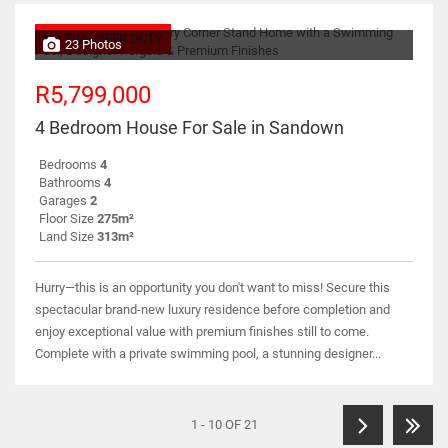
NO TRANSFER DUTY
23 Photos
R5,799,000
4 Bedroom House For Sale in Sandown
Bedrooms
4
Bathrooms
4
Garages
2
Floor Size
275m²
Land Size
313m²
Hurry—this is an opportunity you don't want to miss! Secure this
spectacular brand-new luxury residence before completion and
enjoy exceptional value with premium finishes still to come.
Complete with a private swimming pool, a stunning designer...
1 - 10 OF 21