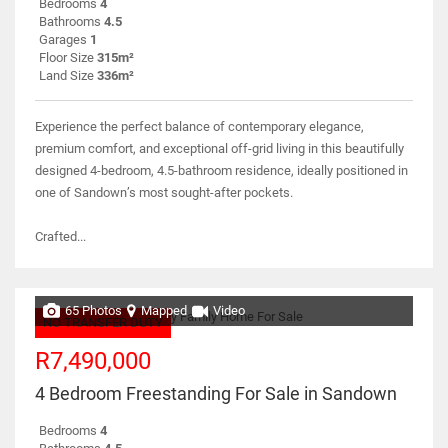
Bedrooms
4
Bathrooms
4.5
Garages
1
Floor Size
315m²
Land Size
336m²
Experience the perfect balance of contemporary elegance,
premium comfort, and exceptional off-grid living in this beautifully
designed 4-bedroom, 4.5-bathroom residence, ideally positioned in
one of Sandown’s most sought-after pockets.
Crafted...
65 Photos
Mapped
Video
NO TRANSFER DUTY
R7,490,000
4 Bedroom Freestanding For Sale in Sandown
Bedrooms
4