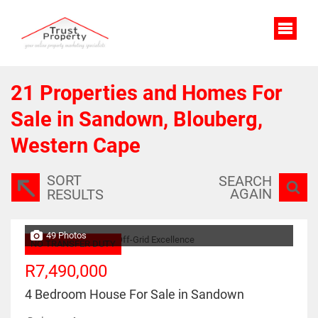
21
Properties and Homes For
Sale in Sandown, Blouberg,
Western Cape
SORT
SEARCH
AGAIN
RESULTS
49 Photos
NO TRANSFER DUTY
R7,490,000
4 Bedroom House For Sale in Sandown