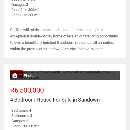
Garages
2
Floor Size
300m²
Land Size
360m²
Crafted with style, space, and sophistication in mind, this
exceptional double-storey home offers an outstanding opportunity
to own a beautifully finished 5 bedroom residence, all en-suited,
within the prestigious Sandown Security Enclave. With its...
NEW
11 Photos
R6,500,000
4 Bedroom House For Sale in Sandown
Bedrooms
4
Bathrooms
4
Garages
2
Floor Size
315m²