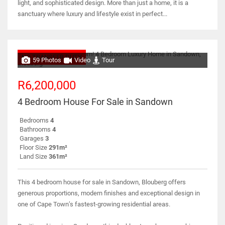
light, and sophisticated design. More than just a home, it is a
sanctuary where luxury and lifestyle exist in perfect...
NO TRANSFER DUTY
59 Photos
Video
Tour
R6,200,000
4 Bedroom House For Sale in Sandown
Bedrooms
4
Bathrooms
4
Garages
3
Floor Size
291m²
Land Size
361m²
This 4 bedroom house for sale in Sandown, Blouberg offers
generous proportions, modern finishes and exceptional design in
one of Cape Town’s fastest-growing residential areas.