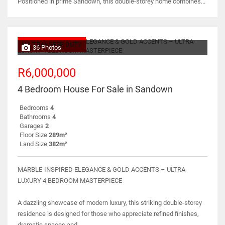
Positioned in prime Sandown, this double-storey home combines...
NO TRANSFER DUTY
36 Photos
R6,000,000
4 Bedroom House For Sale in Sandown
Bedrooms
4
Bathrooms
4
Garages
2
Floor Size
289m²
Land Size
382m²
MARBLE-INSPIRED ELEGANCE & GOLD ACCENTS – ULTRA-
LUXURY 4 BEDROOM MASTERPIECE
A dazzling showcase of modern luxury, this striking double-storey
residence is designed for those who appreciate refined finishes,
dramatic spaces and...