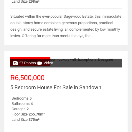
Land Size
298m²
Situated within the ever-popular Sagewood Estate, this immaculate
double-storey home combines generous proportions, practical
design, and secure estate living, all complemented by low monthly
levies. Offering far more than meets the eye, the...
NO TRANSFER DUTY
27 Photos
Video
R6,500,000
5 Bedroom House For Sale in Sandown
Bedrooms
5
Bathrooms
4
Garages
2
Floor Size
255.70m²
Land Size
375m²