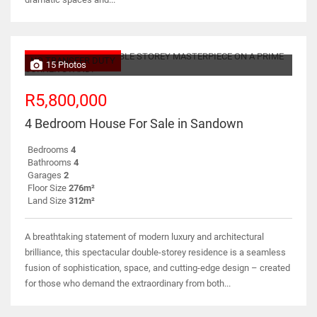
NO TRANSFER DUTY
15 Photos
R5,800,000
4 Bedroom House For Sale in Sandown
Bedrooms
4
Bathrooms
4
Garages
2
Floor Size
276m²
Land Size
312m²
A breathtaking statement of modern luxury and architectural
brilliance, this spectacular double-storey residence is a seamless
fusion of sophistication, space, and cutting-edge design – created
for those who demand the extraordinary from both...