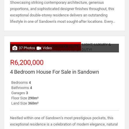
Showcasing striking contemporary architecture, generous
proportions, and sophisticated designer finishes throughout, this
exceptional double-storey residence delivers an outstanding
lifestyle in one of Sandown's most sought-after locations. Every...
PRICE REDUCED
NO TRANSFER DUTY
37 Photos
Video
R6,200,000
4 Bedroom House For Sale in Sandown
Bedrooms
4
Bathrooms
4
Garages
3
Floor Size
290m²
Land Size
360m²
Nestled within one of Sandown’s most prestigious pockets, this
exceptional residence is a celebration of modern elegance, natural