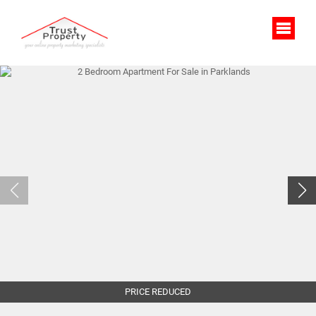
PRICE REDUCED