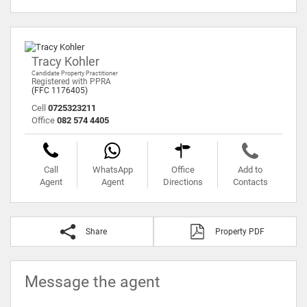
Tracy Kohler
Candidate Property Practitioner
Registered with PPRA
(FFC 1176405)
Cell
0725323211
Office
082 574 4405
Call
WhatsApp
Office
Add to
Agent
Agent
Directions
Contacts
Share
Property PDF
Message the agent