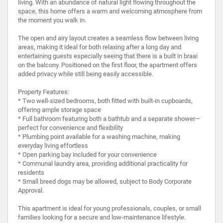
living. With an abundance of natural light flowing throughout the
space, this home offers a warm and welcoming atmosphere from
the moment you walk in.
The open and airy layout creates a seamless flow between living
areas, making it ideal for both relaxing after a long day and
entertaining guests especially seeing that there is a built in braai
on the balcony. Positioned on the first floor, the apartment offers
added privacy while still being easily accessible.
Property Features:
* Two well-sized bedrooms, both fitted with built-in cupboards,
offering ample storage space
* Full bathroom featuring both a bathtub and a separate shower—
perfect for convenience and flexibility
* Plumbing point available for a washing machine, making
everyday living effortless
* Open parking bay included for your convenience
* Communal laundry area, providing additional practicality for
residents
* Small breed dogs may be allowed, subject to Body Corporate
Approval.
This apartment is ideal for young professionals, couples, or small
families looking for a secure and low-maintenance lifestyle.