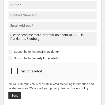
Subscribe to the
Email Newsletter
Subscribe to
Property Email Alerts
We will communicate real estate related marketing information and
related services. We respect your privacy. See our
Privacy Policy
Send