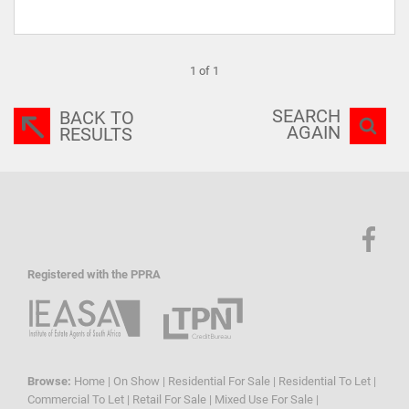
1 of 1
SEARCH
BACK TO
AGAIN
RESULTS
Registered with the PPRA
Browse:
Home
|
On Show
|
Residential For Sale
|
Residential To Let
|
Commercial To Let
|
Retail For Sale
|
Mixed Use For Sale
|