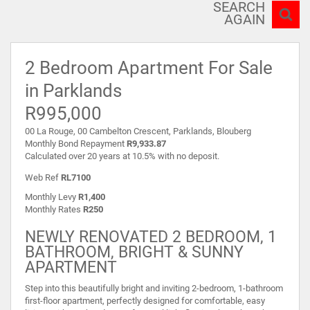
SEARCH
AGAIN
2 Bedroom Apartment For Sale
in Parklands
R995,000
00 La Rouge, 00 Cambelton Crescent, Parklands, Blouberg
Monthly Bond Repayment
R9,933.87
Calculated over 20 years at 10.5% with no deposit.
Web Ref
RL7100
Monthly Levy
R1,400
Monthly Rates
R250
NEWLY RENOVATED 2 BEDROOM, 1
BATHROOM, BRIGHT & SUNNY
APARTMENT
Step into this beautifully bright and inviting 2-bedroom, 1-bathroom
first-floor apartment, perfectly designed for comfortable, easy