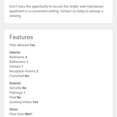
Don’t miss the opportunity to secure this bright, well-maintained
apartment in a convenient setting. Contact us today to arrange a
viewing.
Features
Pets Allowed
Yes
Interior
Bedrooms
2
Bathrooms
1
Kitchen
1
Reception Rooms
2
Furnished
No
Exterior
Security
No
Parkings
1
Pool
No
Scenery/Views
Yes
Sizes
Floor Size
58m²