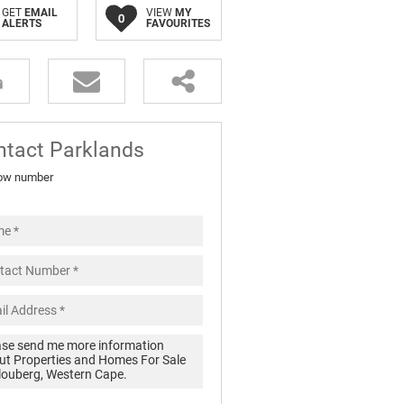
GET
EMAIL
VIEW
MY
0
ALERTS
FAVOURITES
ntact Parklands
ow number