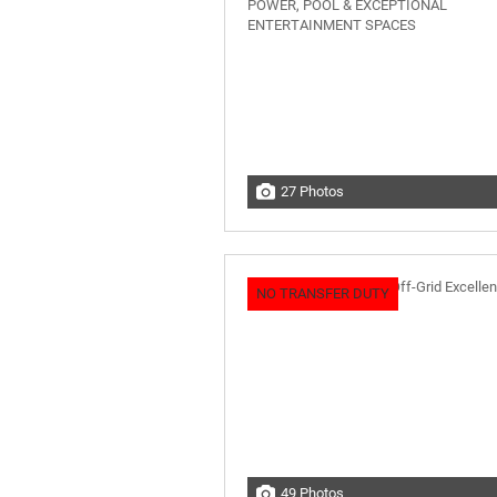
27 Photos
NO TRANSFER DUTY
49 Photos