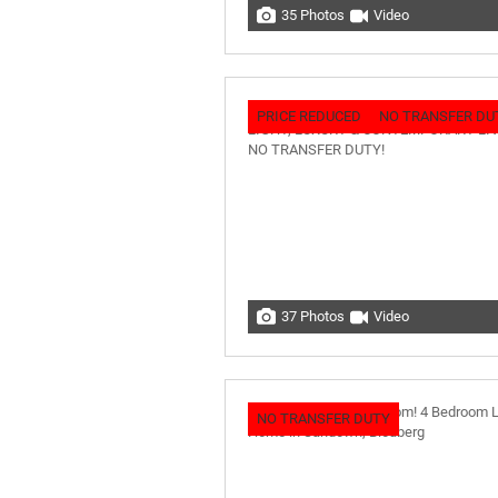
35 Photos
Video
PRICE REDUCED
NO TRANSFER DU
37 Photos
Video
NO TRANSFER DUTY