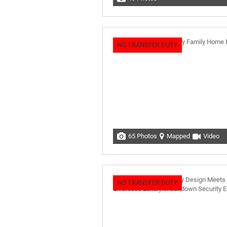
NO TRANSFER DUTY
65 Photos
Mapped
Video
NO TRANSFER DUTY