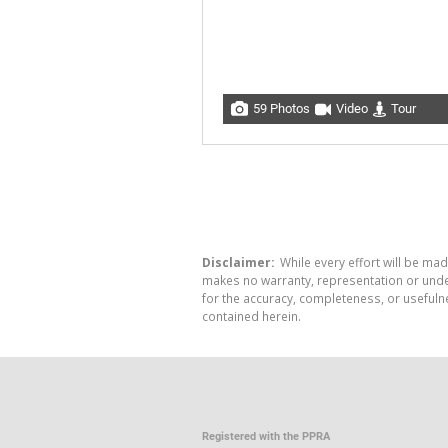
59 Photos
Video
Tour
Disclaimer:
While every effort will be mad
makes no warranty, representation or undert
for the accuracy, completeness, or usefuln
contained herein.
Registered with the PPRA