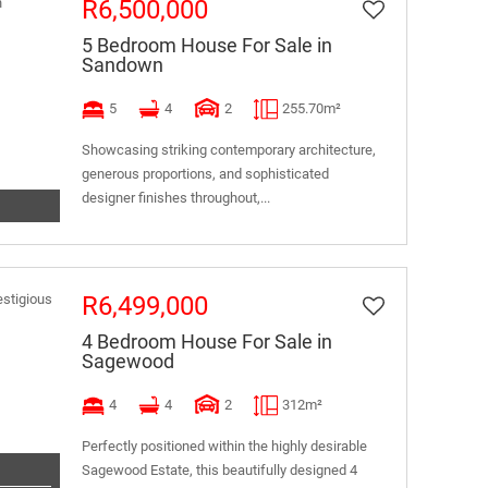
R6,500,000
5 Bedroom House For Sale in
Sandown
5
4
2
255.70m²
Showcasing striking contemporary architecture,
generous proportions, and sophisticated
designer finishes throughout,...
R6,499,000
4 Bedroom House For Sale in
Sagewood
4
4
2
312m²
Perfectly positioned within the highly desirable
Sagewood Estate, this beautifully designed 4