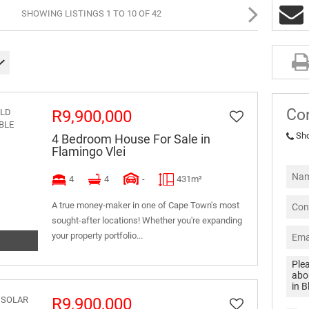
SHOWING LISTINGS 1 TO 10 OF 42
Co
R9,900,000
Sh
4 Bedroom House For Sale in
Flamingo Vlei
4
4
-
431m²
A true money-maker in one of Cape Town's most
sought-after locations! Whether you're expanding
your property portfolio...
R9,900,000