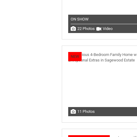
ON SHOW
22 Photos
Video
NEW
11 Photos