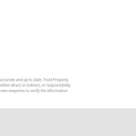
 accurate and up to date, Trust Property
her direct or indirect, or responsibility
own enquiries to verify the information