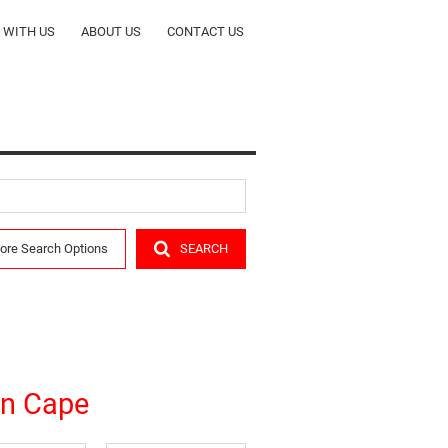
T WITH US
ABOUT US
CONTACT US
ORS
COMPANY PROFILE
CY
OUR TEAM
ALERTS
RENTALS
ore Search Options
SEARCH
R
rn Cape