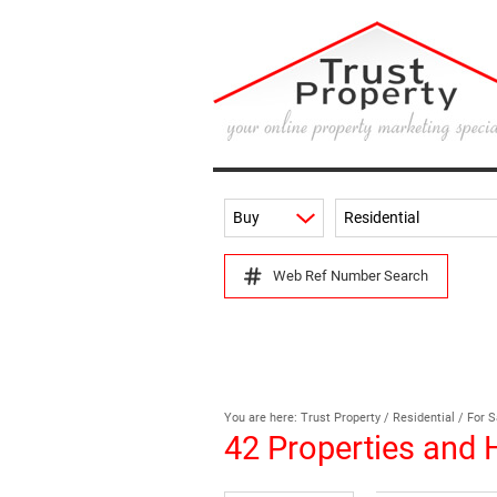
Buy
Residential
Web Ref Number Search
You are here:
Trust Property
/
Residential
/
For S
42
Properties and 