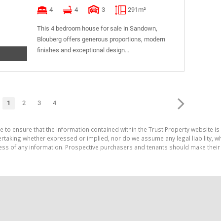
4
4
3
291m²
This 4 bedroom house for sale in Sandown,
Blouberg offers generous proportions, modern
finishes and exceptional design...
1
2
3
4
e to ensure that the information contained within the Trust Property website is
aking whether expressed or implied, nor do we assume any legal liability, whet
ess of any information. Prospective purchasers and tenants should make their 