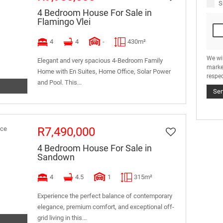
S
4 Bedroom House For Sale in
Flamingo Vlei
4
4
-
430m²
We wi
Elegant and very spacious 4-Bedroom Family
marke
Home with En Suites, Home Office, Solar Power
respec
and Pool. This...
Se
R7,490,000
4 Bedroom House For Sale in
Sandown
4
4.5
1
315m²
Experience the perfect balance of contemporary
elegance, premium comfort, and exceptional off-
grid living in this...