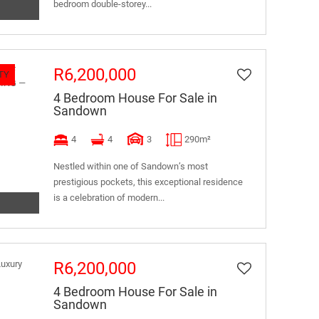
bedroom double-storey...
R6,200,000
TY
4 Bedroom House For Sale in
Sandown
4
4
3
290m²
Nestled within one of Sandown’s most
prestigious pockets, this exceptional residence
is a celebration of modern...
R6,200,000
4 Bedroom House For Sale in
Sandown