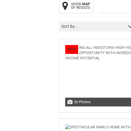
SHOW
MAP
OF RESULTS
Sort By...
NEW
30 Photos