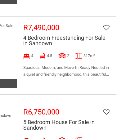
R7,490,000
4 Bedroom Freestanding For Sale
in Sandown
4
4.5
2
317m²
Spacious, Modern, and Move-In Ready Nestled in
a quiet and friendly neighborhood, this beautiful...
R6,750,000
5 Bedroom House For Sale in
Sandown