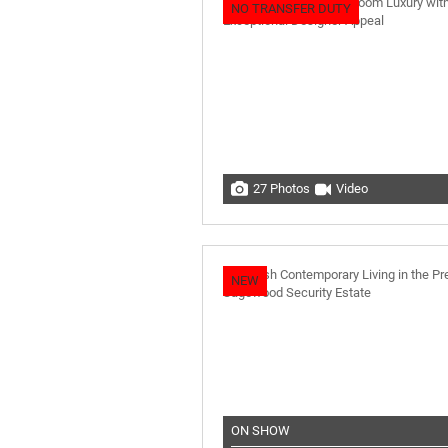
NO TRANSFER DUTY
27 Photos
Video
NEW
ON SHOW