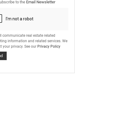
ubscribe to the
Email Newsletter
ll communicate real estate related
ting information and related services. We
t your privacy. See our
Privacy Policy
nd