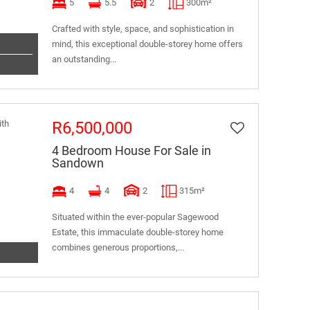
5
5.5
2
300m²
Crafted with style, space, and sophistication in
mind, this exceptional double-storey home offers
an outstanding...
R6,500,000
4 Bedroom House For Sale in
Sandown
4
4
2
315m²
Situated within the ever-popular Sagewood
Estate, this immaculate double-storey home
combines generous proportions,...