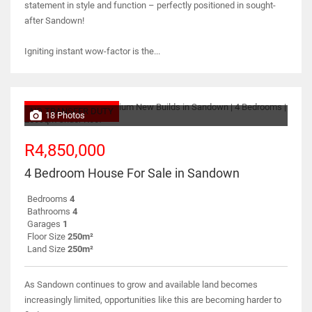
statement in style and function – perfectly positioned in sought-
after Sandown!
Igniting instant wow-factor is the...
NO TRANSFER DUTY
18 Photos
R4,850,000
4 Bedroom House For Sale in Sandown
Bedrooms
4
Bathrooms
4
Garages
1
Floor Size
250m²
Land Size
250m²
As Sandown continues to grow and available land becomes
increasingly limited, opportunities like this are becoming harder to