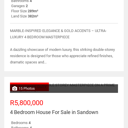
Bathrooms
4
Garages
2
Floor Size
289m²
Land Size
382m²
MARBLE-INSPIRED ELEGANCE & GOLD ACCENTS – ULTRA-
LUXURY 4 BEDROOM MASTERPIECE
A dazzling showcase of modern luxury, this striking double-storey
residence is designed for those who appreciate refined finishes,
dramatic spaces and...
NO TRANSFER DUTY
15 Photos
R5,800,000
4 Bedroom House For Sale in Sandown
Bedrooms
4
Bathrooms
4