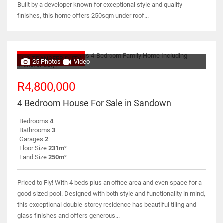
Built by a developer known for exceptional style and quality
finishes, this home offers 250sqm under roof...
NO TRANSFER DUTY
25 Photos
Video
R4,800,000
4 Bedroom House For Sale in Sandown
Bedrooms
4
Bathrooms
3
Garages
2
Floor Size
231m²
Land Size
250m²
Priced to Fly! With 4 beds plus an office area and even space for a
good sized pool. Designed with both style and functionality in mind,
this exceptional double-storey residence has beautiful tiling and
glass finishes and offers generous...