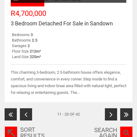
PRICE REDUCED
R4,700,000
3 Bedroom Detached For Sale in Sandown
Bedrooms
3
Bathrooms
2.5
Garages
2
Floor Size
212m²
Land Size
225m²
This charming 3-bedroom, 2.5-bathroom house offers elegance,
comfort, and convenience in every corner. Step inside to find a
spacious living and indoor braai area filled with natural light, perfect
for relaxing or entertaining guests. The...
11 - 20 OF 42
SORT
SEARCH
AGAIN
RESULTS