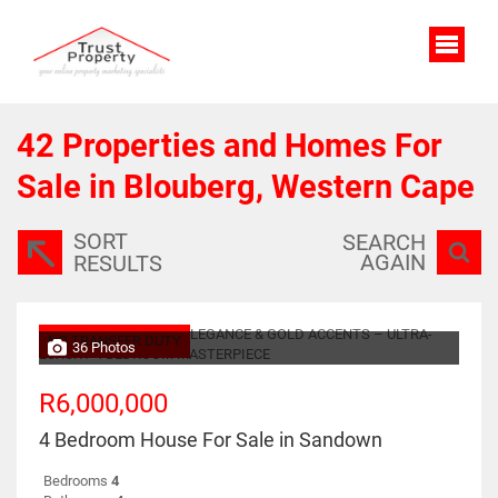
42
Properties and Homes For
Sale in Blouberg, Western Cape
SORT
SEARCH
AGAIN
RESULTS
NO TRANSFER DUTY
36 Photos
R6,000,000
4 Bedroom House For Sale in Sandown
Bedrooms
4