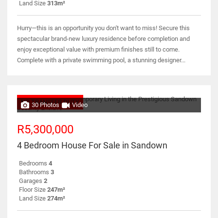
Land Size
313m²
Hurry—this is an opportunity you don't want to miss! Secure this
spectacular brand-new luxury residence before completion and
enjoy exceptional value with premium finishes still to come.
Complete with a private swimming pool, a stunning designer...
NO TRANSFER DUTY
30 Photos
Video
R5,300,000
4 Bedroom House For Sale in Sandown
Bedrooms
4
Bathrooms
3
Garages
2
Floor Size
247m²
Land Size
274m²