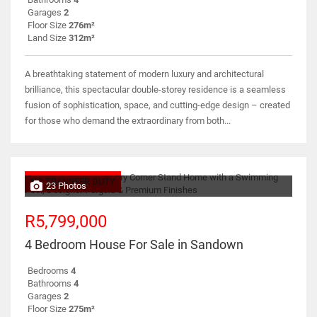
Garages
2
Floor Size
276m²
Land Size
312m²
A breathtaking statement of modern luxury and architectural
brilliance, this spectacular double-storey residence is a seamless
fusion of sophistication, space, and cutting-edge design – created
for those who demand the extraordinary from both...
NO TRANSFER DUTY
23 Photos
R5,799,000
4 Bedroom House For Sale in Sandown
Bedrooms
4
Bathrooms
4
Garages
2
Floor Size
275m²