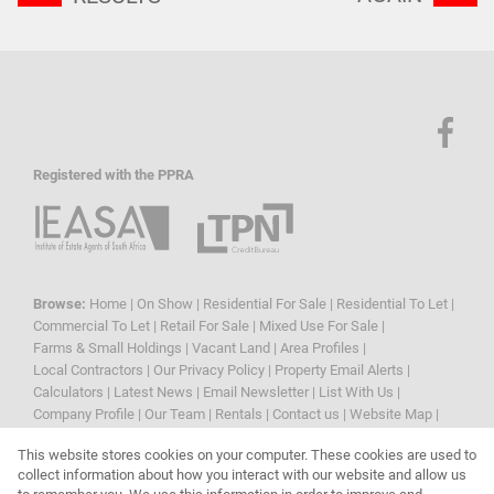
Registered with the PPRA
Browse:
Home
|
On Show
|
Residential For Sale
|
Residential To Let
|
Commercial To Let
|
Retail For Sale
|
Mixed Use For Sale
|
Farms & Small Holdings
|
Vacant Land
|
Area Profiles
|
Local Contractors
|
Our Privacy Policy
|
Property Email Alerts
|
Calculators
|
Latest News
|
Email Newsletter
|
List With Us
|
Company Profile
|
Our Team
|
Rentals
|
Contact us
|
Website Map
|
Links
|
Request Information
|
Privacy Policy
This website stores cookies on your computer. These cookies are used to
collect information about how you interact with our website and allow us