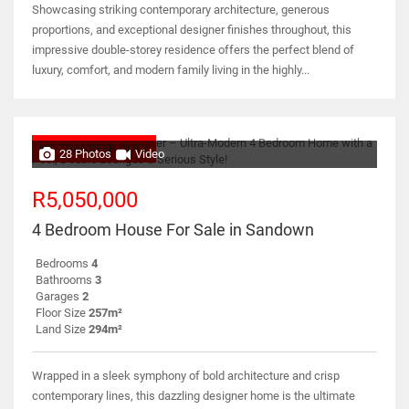
Showcasing striking contemporary architecture, generous
proportions, and exceptional designer finishes throughout, this
impressive double-storey residence offers the perfect blend of
luxury, comfort, and modern family living in the highly...
NO TRANSFER DUTY
28 Photos
Video
R5,050,000
4 Bedroom House For Sale in Sandown
Bedrooms
4
Bathrooms
3
Garages
2
Floor Size
257m²
Land Size
294m²
Wrapped in a sleek symphony of bold architecture and crisp
contemporary lines, this dazzling designer home is the ultimate