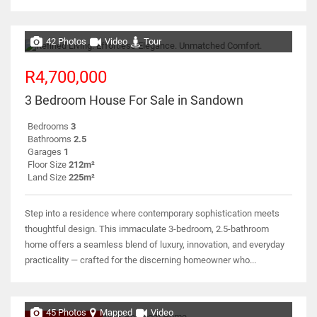
42 Photos
Video
Tour
R4,700,000
3 Bedroom House For Sale in Sandown
Bedrooms
3
Bathrooms
2.5
Garages
1
Floor Size
212m²
Land Size
225m²
Step into a residence where contemporary sophistication meets
thoughtful design. This immaculate 3-bedroom, 2.5-bathroom
home offers a seamless blend of luxury, innovation, and everyday
practicality — crafted for the discerning homeowner who...
45 Photos
Mapped
Video