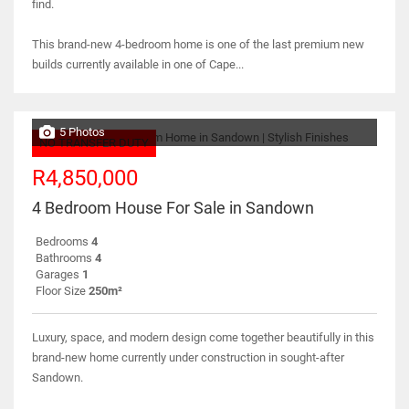
find.
This brand-new 4-bedroom home is one of the last premium new
builds currently available in one of Cape...
5 Photos
NO TRANSFER DUTY
R4,850,000
4 Bedroom House For Sale in Sandown
Bedrooms
4
Bathrooms
4
Garages
1
Floor Size
250m²
Luxury, space, and modern design come together beautifully in this
brand-new home currently under construction in sought-after
Sandown.