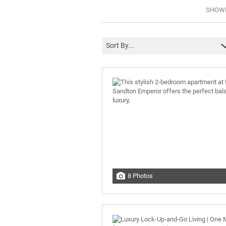
SHOWIN
Sort By...
8 Photos