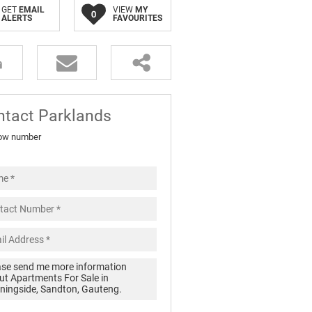
GET
EMAIL
VIEW
MY
0
ALERTS
FAVOURITES
ntact Parklands
ow number