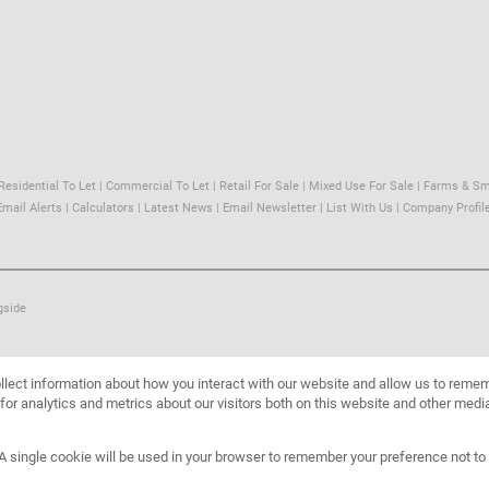
Residential To Let
|
Commercial To Let
|
Retail For Sale
|
Mixed Use For Sale
|
Farms & Sm
Email Alerts
|
Calculators
|
Latest News
|
Email Newsletter
|
List With Us
|
Company Profil
gside
llect information about how you interact with our website and allow us to reme
or analytics and metrics about our visitors both on this website and other media
. A single cookie will be used in your browser to remember your preference not to