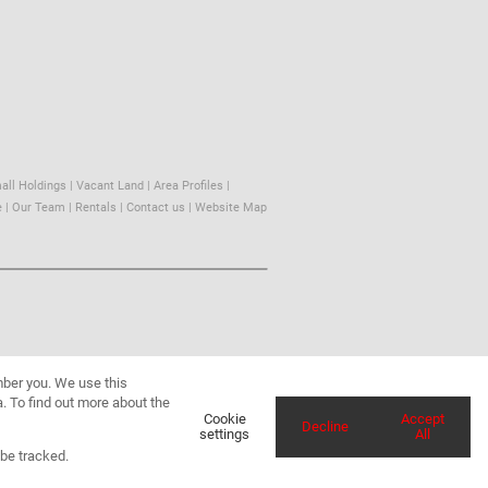
all Holdings
|
Vacant Land
|
Area Profiles
|
e
|
Our Team
|
Rentals
|
Contact us
|
Website Map
mber you. We use this
. To find out more about the
Cookie
Accept
Decline
settings
All
 be tracked.