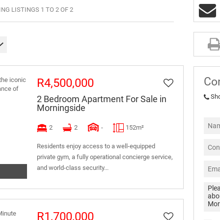
G LISTINGS 1 TO 2 OF 2
Co
R4,500,000
Sh
2 Bedroom Apartment For Sale in
Morningside
2
2
-
152m²
Residents enjoy access to a well-equipped
private gym, a fully operational concierge service,
and world-class security...
R1,700,000