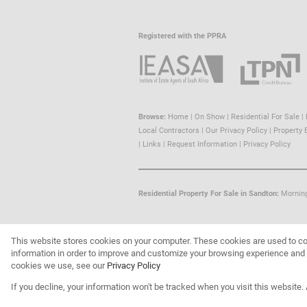
Registered with the PPRA
Browse:
Home
|
On Show
|
Residential For Sale
|
Local Contractors
|
Our Privacy Policy
|
Property 
|
Links
|
Request Information
|
Privacy Policy
Residential Property For Sale in Sandton:
Mornin
This website stores cookies on your computer. These cookies are used to co
Website Powered by
Prop Data
information in order to improve and customize your browsing experience and f
Copyright © 2026 Trust Property
cookies we use, see our
Privacy Policy
If you decline, your information won't be tracked when you visit this website