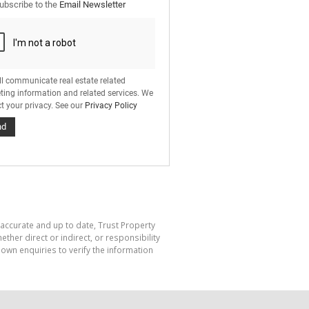
ubscribe to the
Email Newsletter
ll communicate real estate related
ting information and related services. We
t your privacy. See our
Privacy Policy
nd
 accurate and up to date, Trust Property
her direct or indirect, or responsibility
own enquiries to verify the information