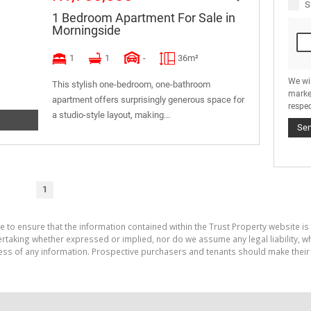
S
1 Bedroom Apartment For Sale in
Morningside
1
1
-
36m²
We wi
This stylish one-bedroom, one-bathroom
marke
apartment offers surprisingly generous space for
respec
a studio-style layout, making...
Se
1
e to ensure that the information contained within the Trust Property website is
aking whether expressed or implied, nor do we assume any legal liability, whet
ess of any information. Prospective purchasers and tenants should make their 