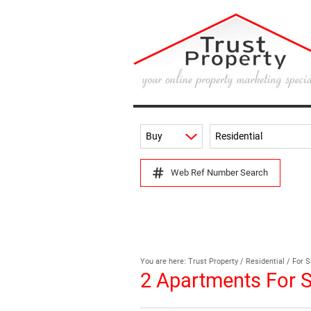
Buy
Residential
Web Ref Number Search
You are here:
Trust Property
/
Residential
/
For S
2
Apartments For S