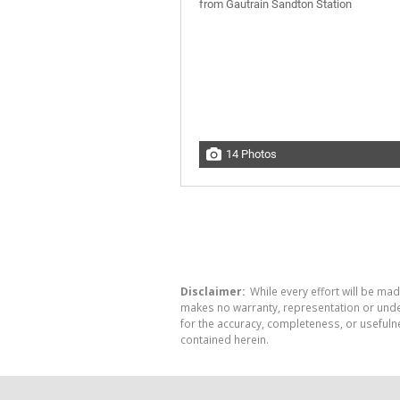
14 Photos
Disclaimer:
While every effort will be mad
makes no warranty, representation or undert
for the accuracy, completeness, or usefuln
contained herein.