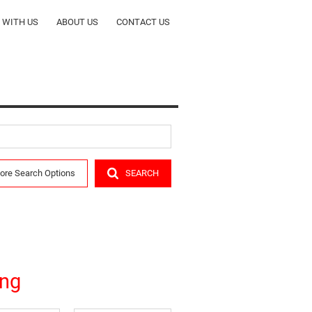
T WITH US
ABOUT US
CONTACT US
ORS
COMPANY PROFILE
CY
OUR TEAM
ALERTS
RENTALS
ore Search Options
SEARCH
R
eng