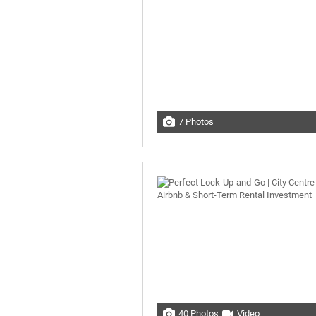
7 Photos
40 Photos
Video