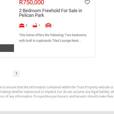
R750,000
2 Bedroom Freehold For Sale in
Pelican Park
2
1
-
This home offers the following: Two bedrooms
with built in cupboards Tiled Lounge Neat...
1
e to ensure that the information contained within the Trust Property website is
aking whether expressed or implied, nor do we assume any legal liability, whet
ess of any information. Prospective purchasers and tenants should make their 