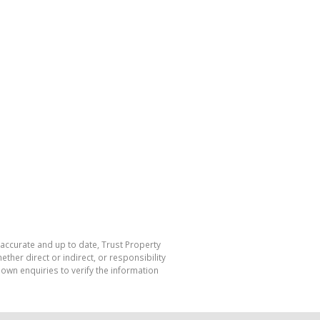
 accurate and up to date, Trust Property
her direct or indirect, or responsibility
own enquiries to verify the information