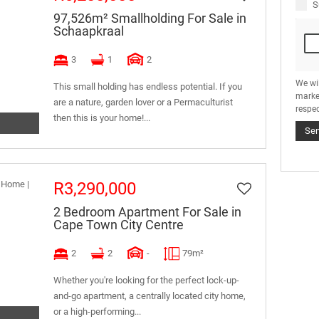
S
97,526m² Smallholding For Sale in
Schaapkraal
3
1
2
We wi
This small holding has endless potential. If you
marke
are a nature, garden lover or a Permaculturist
respec
then this is your home!...
Se
R3,290,000
2 Bedroom Apartment For Sale in
Cape Town City Centre
2
2
-
79m²
Whether you're looking for the perfect lock-up-
and-go apartment, a centrally located city home,
or a high-performing...