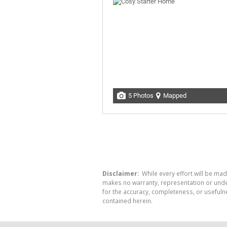
5 Photos
Mapped
Disclaimer:
While every effort will be mad
makes no warranty, representation or undert
for the accuracy, completeness, or usefuln
contained herein.