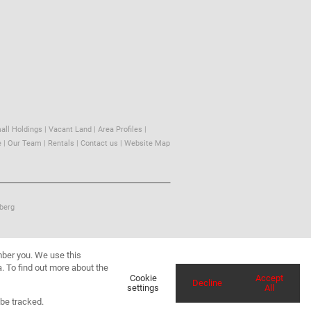
all Holdings
|
Vacant Land
|
Area Profiles
|
e
|
Our Team
|
Rentals
|
Contact us
|
Website Map
berg
mber you. We use this
. To find out more about the
Cookie
Accept
Decline
settings
All
 be tracked.