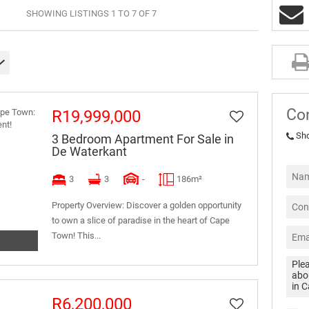
SHOWING LISTINGS 1 TO 7 OF 7
Co
R19,999,000
Sh
3 Bedroom Apartment For Sale in
De Waterkant
3
3
-
186m²
Property Overview: Discover a golden opportunity
to own a slice of paradise in the heart of Cape
Town! This...
R6,200,000