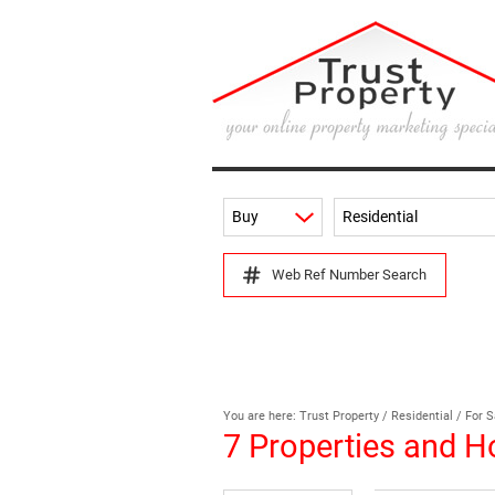
Buy
Residential
Web Ref Number Search
You are here:
Trust Property
/
Residential
/
For S
7
Properties and H