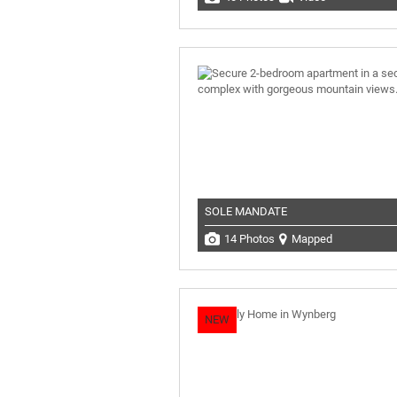
SOLE MANDATE
14 Photos
Mapped
NEW