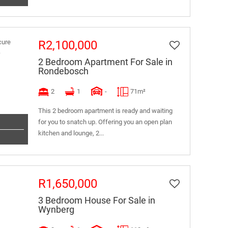
R2,100,000
2 Bedroom Apartment For Sale in
Rondebosch
2
1
-
71m²
This 2 bedroom apartment is ready and waiting
for you to snatch up. Offering you an open plan
kitchen and lounge, 2...
R1,650,000
3 Bedroom House For Sale in
Wynberg