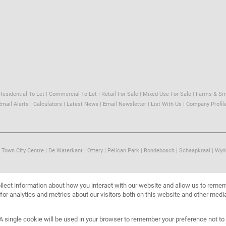
Residential To Let
|
Commercial To Let
|
Retail For Sale
|
Mixed Use For Sale
|
Farms & Sm
Email Alerts
|
Calculators
|
Latest News
|
Email Newsletter
|
List With Us
|
Company Profil
 Town City Centre
|
De Waterkant
|
Ottery
|
Pelican Park
|
Rondebosch
|
Schaapkraal
|
Wyn
llect information about how you interact with our website and allow us to reme
or analytics and metrics about our visitors both on this website and other media
. A single cookie will be used in your browser to remember your preference not to