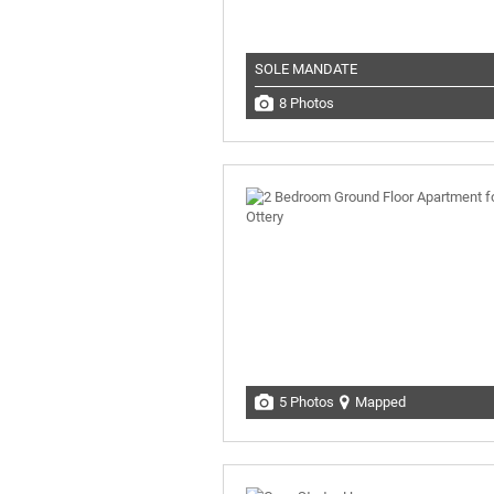
SOLE MANDATE
8 Photos
5 Photos
Mapped