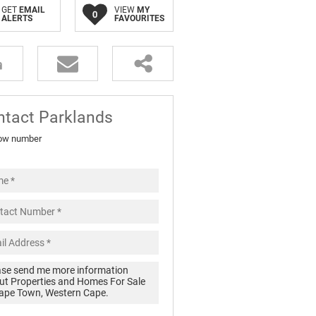
GET
EMAIL
VIEW
MY
0
ALERTS
FAVOURITES
ntact Parklands
ow number