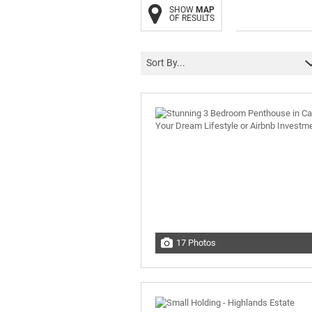
SHOW
MAP
OF RESULTS
Sort By...
17 Photos