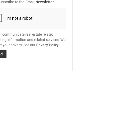
ubscribe to the
Email Newsletter
ll communicate real estate related
ting information and related services. We
t your privacy. See our
Privacy Policy
nd