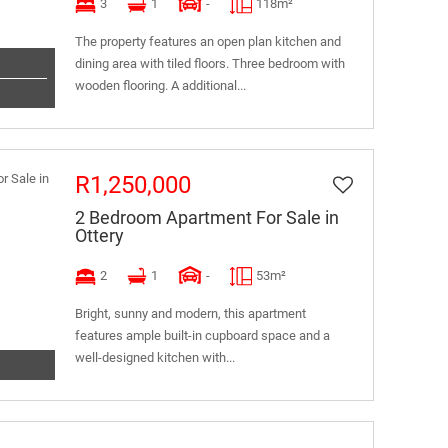
3
1
-
118m²
The property features an open plan kitchen and
dining area with tiled floors. Three bedroom with
wooden flooring. A additional...
R1,250,000
2 Bedroom Apartment For Sale in
Ottery
2
1
-
53m²
Bright, sunny and modern, this apartment
features ample built-in cupboard space and a
well-designed kitchen with...