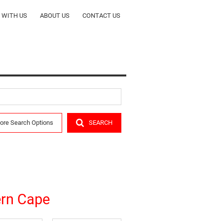
T WITH US
ABOUT US
CONTACT US
ORS
COMPANY PROFILE
CY
OUR TEAM
ALERTS
RENTALS
ore Search Options
SEARCH
R
ern Cape