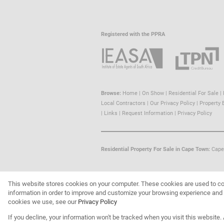
Registered with the PPRA
Browse:
Home
|
On Show
|
Residential For Sale
|
Local Contractors
|
Our Privacy Policy
|
Property 
|
Links
|
Request Information
|
Privacy Policy
Residential Property For Sale in Cape Town:
Cape
This website stores cookies on your computer. These cookies are used to co
Website Powered by
Prop Data
information in order to improve and customize your browsing experience and f
Copyright © 2026 Trust Property
cookies we use, see our
Privacy Policy
If you decline, your information won't be tracked when you visit this website