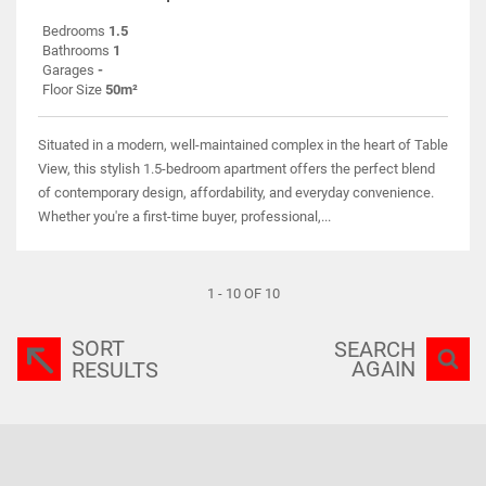
Bedrooms
1.5
Bathrooms
1
Garages
-
Floor Size
50m²
Situated in a modern, well-maintained complex in the heart of Table
View, this stylish 1.5-bedroom apartment offers the perfect blend
of contemporary design, affordability, and everyday convenience.
Whether you're a first-time buyer, professional,...
1 - 10 OF 10
SORT
SEARCH
AGAIN
RESULTS