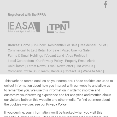
Registered with the PPRA
Browse:
Home
|
On Show
|
Residential For Sale
|
Residential To Let
|
Commercial To Let
|
Retail For Sale
|
Mixed Use For Sale
|
Farms & Small Holdings
|
Vacant Land
|
Area Profiles
|
Local Contractors
|
Our Privacy Policy
|
Property Email Alerts
|
Calculators
|
Latest News
|
Email Newsletter
|
List With Us
|
Company Profile
|
Our Team
|
Rentals
|
Contact us
|
Website Map
|
Links
|
Request Information
|
Privacy Policy
This website stores cookies on your computer. These cookies are used to
collect information about how you interact with our website and allow us
to remember you. We use this information in order to improve and
customize your browsing experience and for analytics and metrics about
Property:
Residential Property For Sale in Blouberg
our visitors both on this website and other media. To find out more about
the cookies we use, see our
Privacy Policy
View Desktop Version
If you decline, your information won't be tracked when you visit this