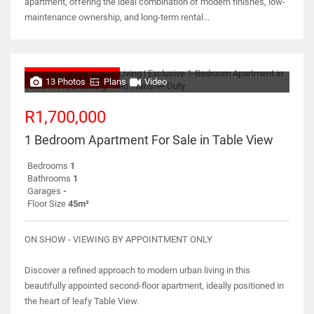
apartment, offering the ideal combination of modern finishes, low-
maintenance ownership, and long-term rental...
NO TRANSFER DUTY
13 Photos
Plans
Video
R1,700,000
1 Bedroom Apartment For Sale in Table View
Bedrooms
1
Bathrooms
1
Garages
-
Floor Size
45m²
ON SHOW - VIEWING BY APPOINTMENT ONLY
Discover a refined approach to modern urban living in this
beautifully appointed second-floor apartment, ideally positioned in
the heart of leafy Table View.