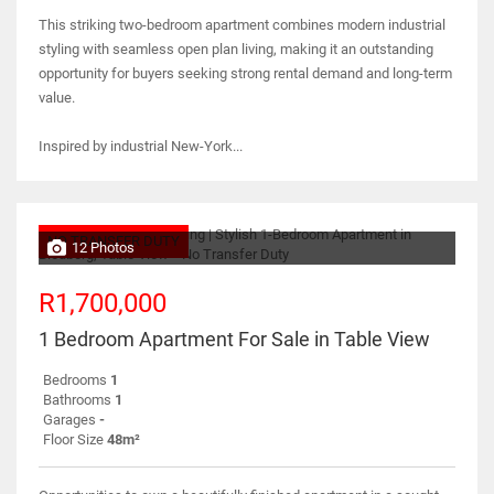
This striking two-bedroom apartment combines modern industrial
styling with seamless open plan living, making it an outstanding
opportunity for buyers seeking strong rental demand and long-term
value.
Inspired by industrial New-York...
NO TRANSFER DUTY
12 Photos
R1,700,000
1 Bedroom Apartment For Sale in Table View
Bedrooms
1
Bathrooms
1
Garages
-
Floor Size
48m²