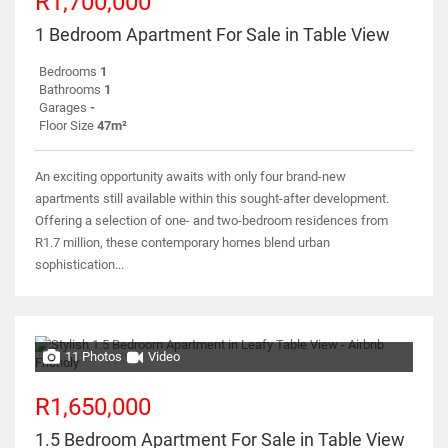
R1,700,000
1 Bedroom Apartment For Sale in Table View
Bedrooms
1
Bathrooms
1
Garages
-
Floor Size
47m²
An exciting opportunity awaits with only four brand-new
apartments still available within this sought-after development.
Offering a selection of one- and two-bedroom residences from
R1.7 million, these contemporary homes blend urban
sophistication...
11 Photos
Video
R1,650,000
1.5 Bedroom Apartment For Sale in Table View