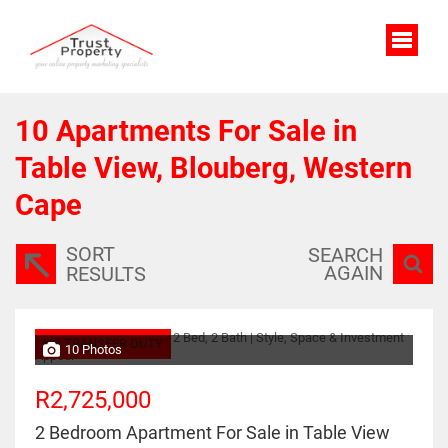
10
Apartments For Sale in
Table View, Blouberg, Western
Cape
SORT
SEARCH
AGAIN
RESULTS
NO TRANSFER DUTY
10 Photos
R2,725,000
2 Bedroom Apartment For Sale in Table View