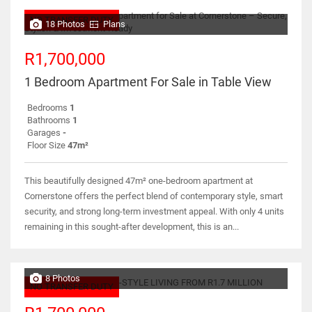
NO TRANSFER DUTY
18 Photos
Plans
R1,700,000
1 Bedroom Apartment For Sale in Table View
Bedrooms
1
Bathrooms
1
Garages
-
Floor Size
47m²
This beautifully designed 47m² one-bedroom apartment at
Cornerstone offers the perfect blend of contemporary style, smart
security, and strong long-term investment appeal. With only 4 units
remaining in this sought-after development, this is an...
8 Photos
NO TRANSFER DUTY