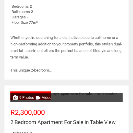
Bedrooms
2
Bathrooms
2
Garages
-
Floor Size
77m²
Whether you're searching for a distinctive place to call home or a
high-performing addition to your property portfolio, this stylish dual-
level loft apartment offers the perfect balance of lifestyle and long-
term value.
This unique 2-bedroom...
NO TRANSFER DUTY
9 Photos
Video
R2,300,000
2 Bedroom Apartment For Sale in Table View