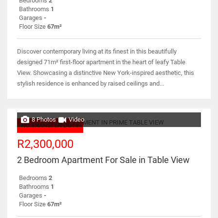
Bedrooms
2
Bathrooms
1
Garages
-
Floor Size
67m²
Discover contemporary living at its finest in this beautifully
designed 71m² first-floor apartment in the heart of leafy Table
View. Showcasing a distinctive New York-inspired aesthetic, this
stylish residence is enhanced by raised ceilings and...
8 Photos
Video
NO TRANSFER DUTY
R2,300,000
2 Bedroom Apartment For Sale in Table View
Bedrooms
2
Bathrooms
1
Garages
-
Floor Size
67m²