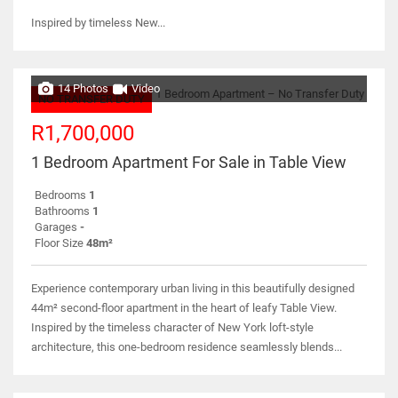
Inspired by timeless New...
14 Photos
Video
NO TRANSFER DUTY
R1,700,000
1 Bedroom Apartment For Sale in Table View
Bedrooms
1
Bathrooms
1
Garages
-
Floor Size
48m²
Experience contemporary urban living in this beautifully designed
44m² second-floor apartment in the heart of leafy Table View.
Inspired by the timeless character of New York loft-style
architecture, this one-bedroom residence seamlessly blends...