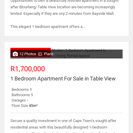
Opportunities to own a beautifully finished apartment in a sought-
after Blourberg/ Table View location are becoming increasingly
limited. Especially if they are ony 2 minutes from Bayside Mall.
This elegant 1-bedroom apartment offers a...
NO TRANSFER DUTY
12 Photos
Plans
R1,700,000
1 Bedroom Apartment For Sale in Table View
Bedrooms
1
Bathrooms
1
Garages
-
Floor Size
45m²
Secure a quality investment in one of Cape Town’s sought-after
residential areas with this beautifully designed 1-bedroom